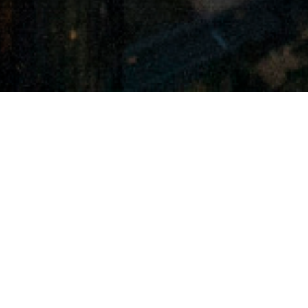
THE I3 VISION