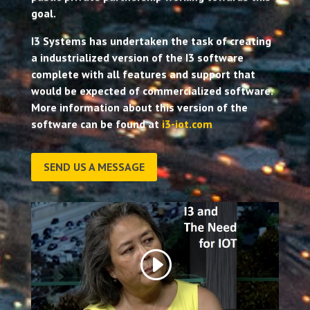
goal.
I3 Systems has undertaken the task of creating
a industrialized version of the I3 software
complete with all features and support that
would be expected of commercialized software.
More information about this version of the
software can be found at
i3-iot.com
SEND US A MESSAGE