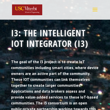
I3: THE INTELLIGENT
IOT INTEGRATOR (I3)
The goal of the I3 project is to create IoT
communities including smart cities, where device
owners are an active part of the community.
These IOT communities can link themselves
together to create larger communities.
Applications and data brokers access and
provide value-added services to these IoT-based
communities. The I3 consortium is an open
public-private partnership working towards this